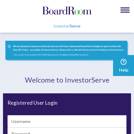
Togg
navi
Investor
Serve
Help
Welcome to InvestorServe
Registered User Login