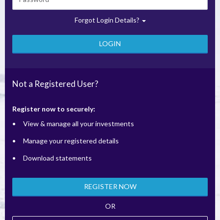
Forgot Login Details?
LOGIN
Not a Registered User?
Register now to securely:
View & manage all your investments
Manage your registered details
Download statements
REGISTER NOW
OR